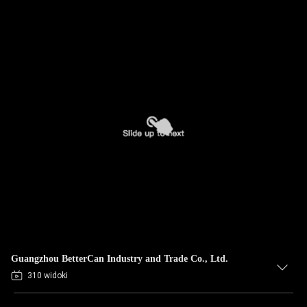
Guangzhou BetterCan Industry and Trade Co., Ltd.
310 widoki